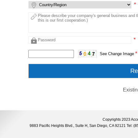
*
*
*
See Change Image
Existi
Copyrights 2023 Acce
9883 Pacific Heights Blvd., Suite H, San Diego, CA 92121 Tel: