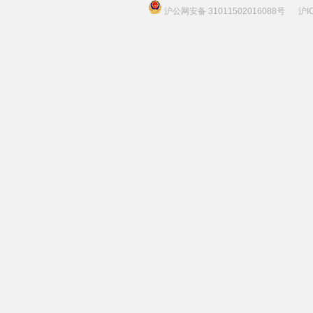
沪公网安备 31011502016088号
沪I