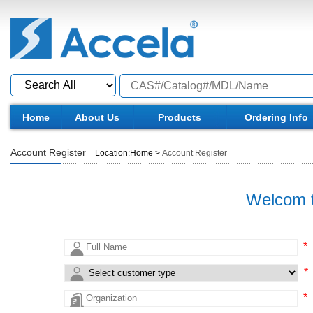
Home
About Us
Products
Ordering Info
Account Register
Location:
Home
>
Account Register
Welcom t
*
*
*