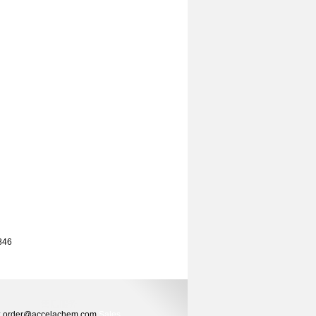
 846
ers: order@accelachem.com
Sales