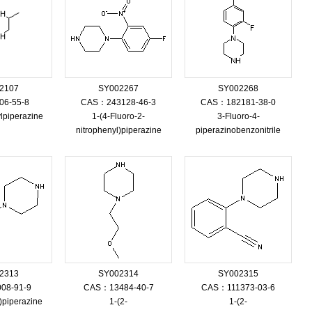
2107
SY002267
SY002268
6-55-8
CAS：243128-46-3
CAS：182181-38-0
lpiperazine
1-(4-Fluoro-2-
3-Fluoro-4-
nitrophenyl)piperazine
piperazinobenzonitrile
2313
SY002314
SY002315
08-91-9
CAS：13484-40-7
CAS：111373-03-6
l)piperazine
1-(2-
1-(2-