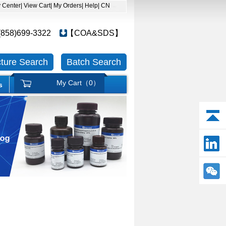
y Center
| View Cart
| My Orders
| Help
| CN
(858)699-3322
【COA&SDS】
cture Search
Batch Search
My Cart（
0
）
s