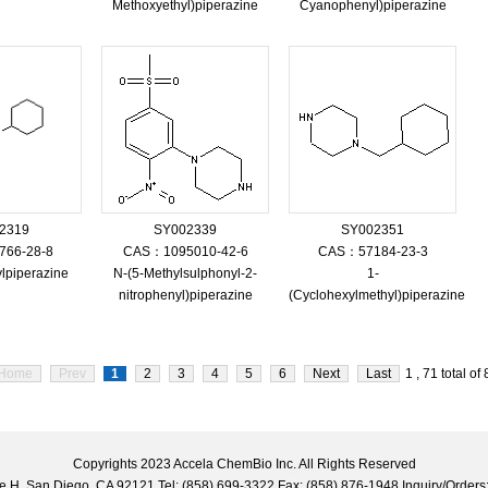
Methoxyethyl)piperazine
Cyanophenyl)piperazine
2319
SY002339
SY002351
66-28-8
CAS：1095010-42-6
CAS：57184-23-3
lpiperazine
N-(5-Methylsulphonyl-2-
1-
nitrophenyl)piperazine
(Cyclohexylmethyl)piperazine
Home
Prev
1
2
3
4
5
6
Next
Last
1 , 71 total of
Copyrights 2023 Accela ChemBio Inc. All Rights Reserved
uite H, San Diego, CA 92121 Tel: (858) 699-3322 Fax: (858) 876-1948 Inquiry/Ord