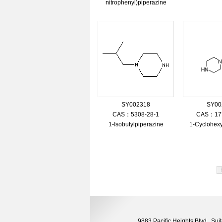
nitrophenyl)piperazine
SY002318
SY00
CAS：5308-28-1
CAS：177
1-Isobutylpiperazine
1-Cyclohexy
9883 Pacific Heights Blvd., S