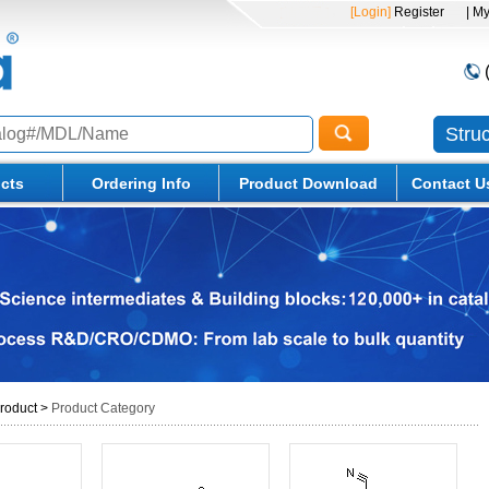
[Login]
Register
| M
Stru
cts
Ordering Info
Product Download
Contact U
roduct
>
Product Category