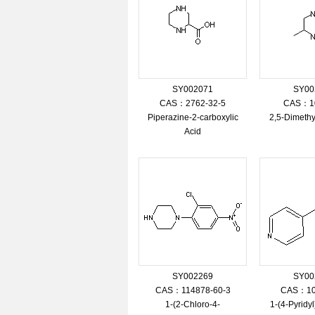
SY002071
SY00
CAS：2762-32-5
CAS：10
Piperazine-2-carboxylic
2,5-Dimethy
Acid
SY002269
SY00
CAS：114878-60-3
CAS：10
1-(2-Chloro-4-
1-(4-Pyridy