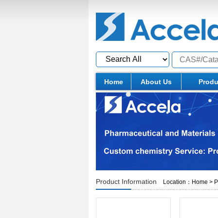
Home
About Us
Produ
Product Information
Location：
Home
>
P