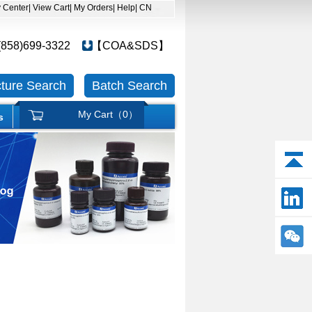
y Center
| View Cart
| My Orders
| Help
| CN
(858)699-3322
【COA&SDS】
cture Search
Batch Search
My Cart（
0
）
s