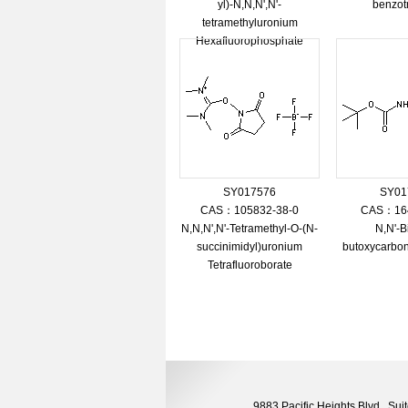
yl)-N,N,N',N'-
benzot
tetramethyluronium
Hexafluorophosphate
SY017576
SY01
CAS：105832-38-0
CAS：164
N,N,N',N'-Tetramethyl-O-(N-
N,N'-Bi
succinimidyl)uronium
butoxycarbon
Tetrafluoroborate
9883 Pacific Heights Blvd., S