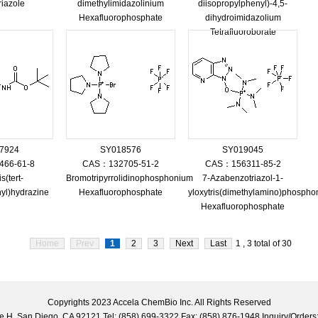
riazole
dimethylimidazolinium
diisopropylphenyl)-4,5-
Hexafluorophosphate
dihydroimidazolium
Tetrafluoroborate
7924
SY018576
SY019045
66-61-8
CAS：132705-51-2
CAS：156311-85-2
s(tert-
Bromotripyrrolidinophosphonium
7-Azabenzotriazol-1-
yl)hydrazine
Hexafluorophosphate
yloxytris(dimethylamino)phosph
Hexafluorophosphate
Home
Prev
1
2
3
Next
Last
1 , 3 total of 30
Copyrights 2023 Accela ChemBio Inc. All Rights Reserved
uite H, San Diego, CA 92121 Tel: (858) 699-3322 Fax: (858) 876-1948 Inquiry/Ord