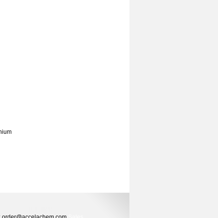
onium
ers: order@accelachem.com
Sales