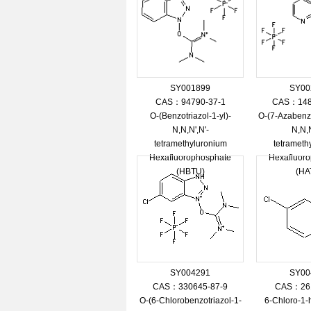
SY001899
SY00
CAS：94790-37-1
CAS：148
O-(Benzotriazol-1-yl)-
O-(7-Azabenzo
N,N,N',N'-
N,N,N
tetramethyluronium
tetrameth
Hexafluorophosphate
Hexafluor
(HBTU)
(HA
SY004291
SY00
CAS：330645-87-9
CAS：261
O-(6-Chlorobenzotriazol-1-
6-Chloro-1-