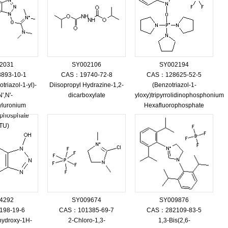
2031
SY002106
SY002194
893-10-1
CAS：19740-72-8
CAS：128625-52-5
triazol-1-yl)-
Diisopropyl Hydrazine-1,2-
(Benzotriazol-1-
',N'-
dicarboxylate
yloxy)tripyrrolidinophosphonium
yluronium
Hexafluorophosphate
ophosphate
TU)
4292
SY009674
SY009876
98-19-6
CAS：101385-69-7
CAS：282109-83-5
hydroxy-1H-
2-Chloro-1,3-
1,3-Bis(2,6-