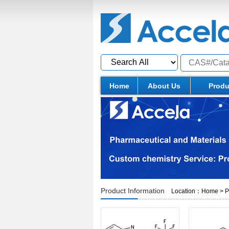
Home
About Us
Produ
Product Information
Location：
Home
>
P