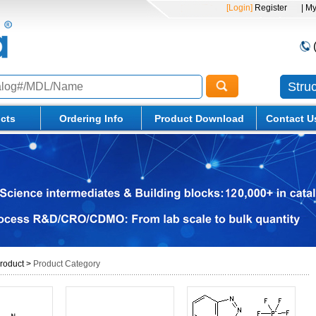
[Login]
Register
| M
Stru
cts
Ordering Info
Product Download
Contact U
roduct
>
Product Category