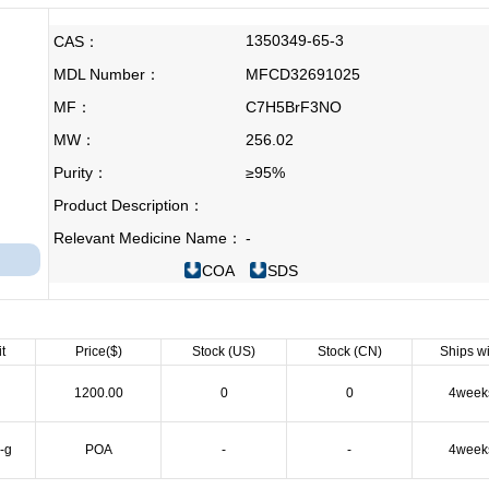
1350349-65-3
CAS：
MDL Number：
MFCD32691025
MF：
C7H5BrF3NO
MW：
256.02
Purity：
≥95%
Product Description：
Relevant Medicine Name：
-
COA
SDS
t
Price($)
Stock (US)
Stock (CN)
Ships wi
g
1200.00
0
0
4week
-g
POA
-
-
4week