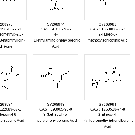
268973
SY268974
SY268981
56786-51-2
CAS：91011-76-6
CAS：1060806-66-7
oromethyl)-2,3-
4-
2-Fluoro-6-
8-naphthyridin-
(Diethylamino)phenylboronic
methoxyisonicotinic Acid
1H)-one
Acid
268984
SY268993
SY268994
22089-67-1
CAS：193905-93-0
CAS：1260518-74-8
lopentyl-6-
3-(tert-Butyl)-5-
2-Ethoxy-4-
onicotinic Acid
methylphenylboronic Acid
(trifluoromethyl)phenylboronic
Acid