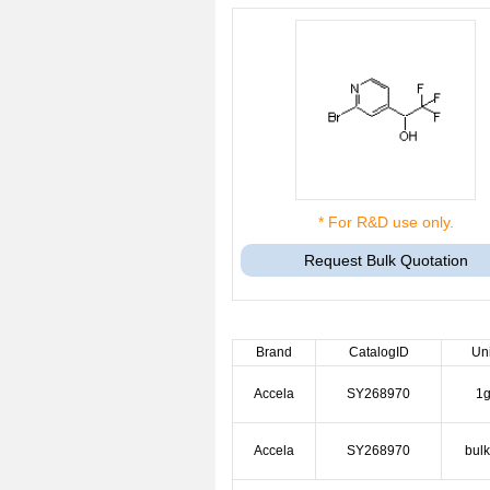
* For R&D use only.
Request Bulk Quotation
Brand
CatalogID
Uni
Accela
SY268970
1
Accela
SY268970
bulk