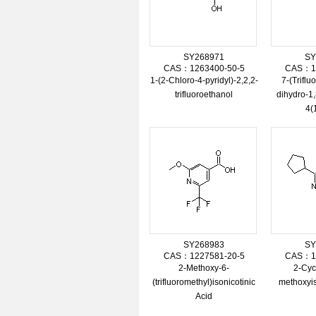
SY268971
SY
CAS：1263400-50-5
CAS：12
1-(2-Chloro-4-pyridyl)-2,2,2-
7-(Triflu
trifluoroethanol
dihydro-1,
4(
SY268983
SY
CAS：1227581-20-5
CAS：11
2-Methoxy-6-
2-Cyc
(trifluoromethyl)isonicotinic
methoxyis
Acid