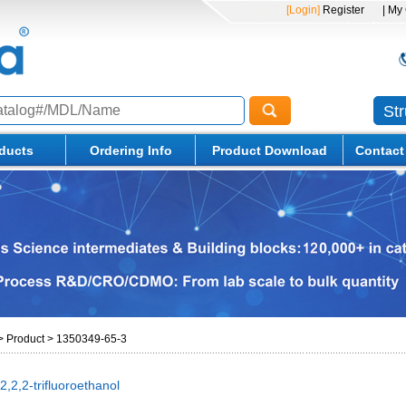
[Login]
Register
| My
St
ducts
Ordering Info
Product Download
Contact
>
Product
>
1350349-65-3
,2,2-trifluoroethanol