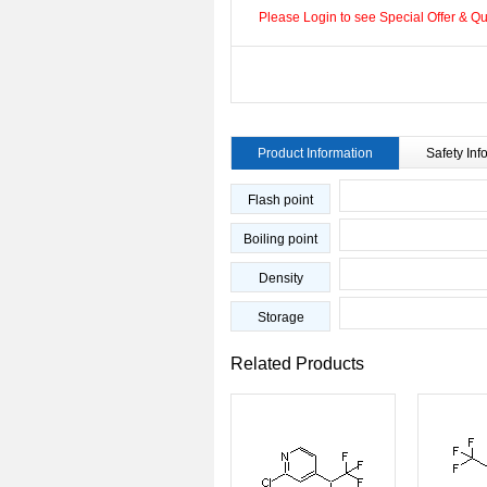
Please Login to see Special Offer & Qua
Product Information
Safety Inf
Flash point
Boiling point
Density
Storage
Related Products