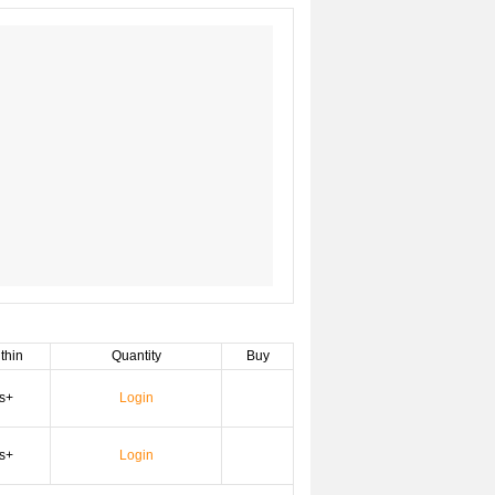
thin
Quantity
Buy
s+
Login
s+
Login