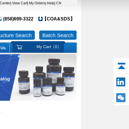
 Center
| View Cart
| My Orders
| Help
| CN
(858)699-3322
【COA&SDS】
ructure Search
Batch Search
My Cart（
0
）
 Us