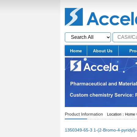
Home
About Us
Pro
Product Information
Location：
Home
1350349-65-3 1-(2-Bromo-4-pyridyl)-2