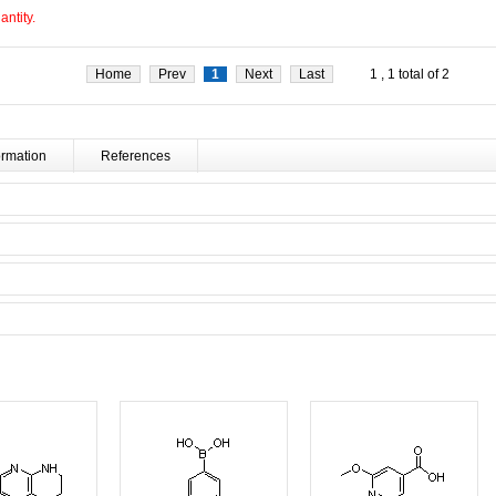
ntity.
Home
Prev
1
Next
Last
1 , 1 total of 2
ormation
References