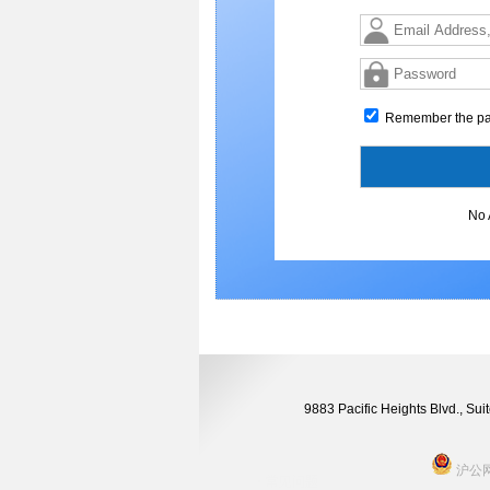
Remember the p
No 
9883 Pacific Heights Blvd., S
沪公网安