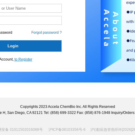
assword
Forgot password ?
Account,
to Register
Copyrights 2023 Accela ChemBio Inc. All Rights Reserved
uite H, San Diego, CA 92121 Tel: (858) 699-3322 Fax: (858) 876-1948 Inquiry/Ord
备 31011502016088号
沪ICP备08103356号-6
沪(浦)应急管危经许[2026]20