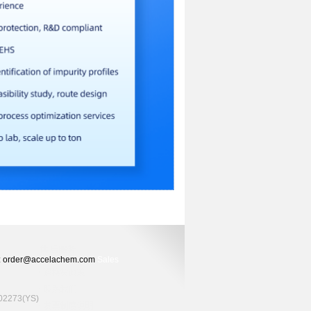
ers: order@accelachem.com
Sales
2273(YS)