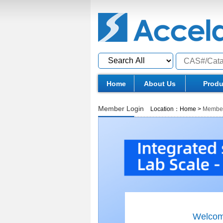
Home
About Us
Produ
Member Login
Location：
Home
>
Member
Welcom 