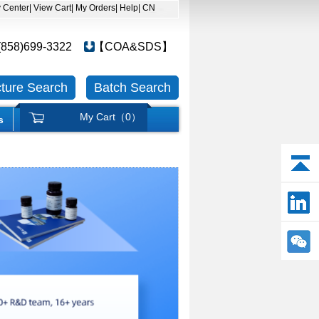
y Center
| View Cart
| My Orders
| Help
| CN
(858)699-3322
【COA&SDS】
cture Search
Batch Search
My Cart（
0
）
s