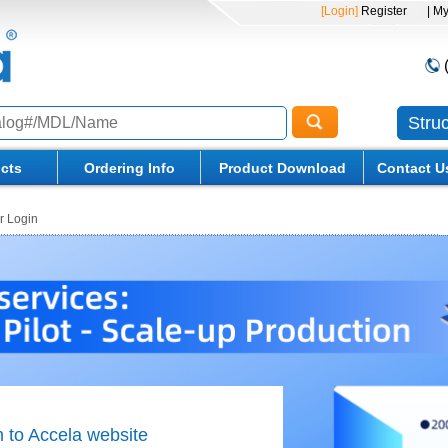
[Login]
Register
| M
Stru
cts
Ordering Info
Product Download
Contact U
 Login
to Accela website