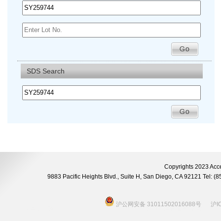
SDS Search
Copyrights 2023 Acce
9883 Pacific Heights Blvd., Suite H, San Diego, CA 92121 Tel:
沪公网安备 31011502016088号
沪I