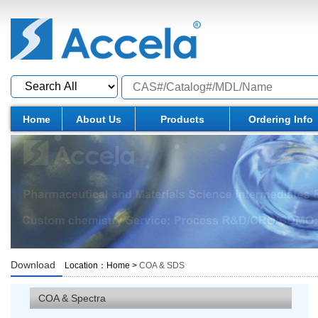
Home
About Us
Products
Ordering Info
Download
Location：
Home
>
COA & SDS
COA & Spectra