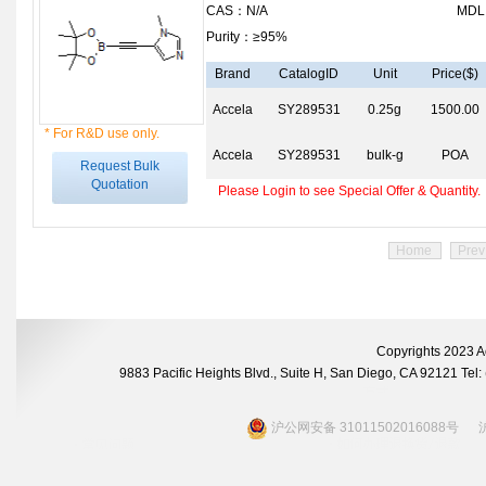
CAS：N/A
MDL
Purity：≥95%
Brand
CatalogID
Unit
Price($)
Accela
SY289531
0.25g
1500.00
* For R&D use only.
Accela
SY289531
bulk-g
POA
Request Bulk
Quotation
Please Login to see Special Offer & Quantity.
Home
Prev
Copyrights 2023 A
9883 Pacific Heights Blvd., Suite H, San Diego, CA 92121 Te
沪公网安备 31011502016088号