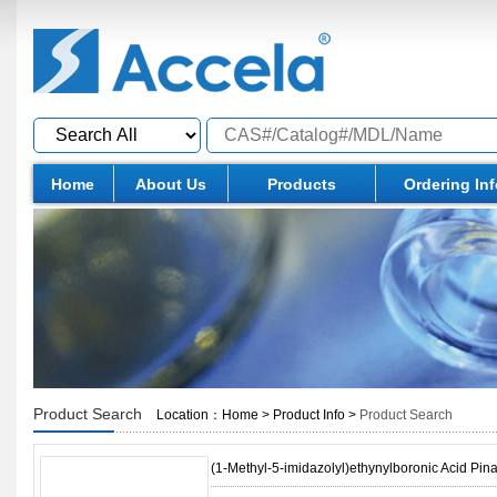
Home
About Us
Products
Ordering In
Product Search
Location：
Home
>
Product Info
>
Product Search
(1-Methyl-5-imidazolyl)ethynylboronic Acid Pina