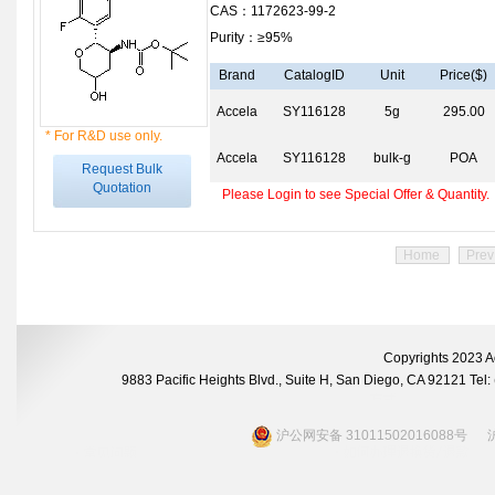
CAS：1172623-99-2
Purity：≥95%
Brand
CatalogID
Unit
Price($)
Accela
SY116128
5g
295.00
* For R&D use only.
Accela
SY116128
bulk-g
POA
Request Bulk
Quotation
Please Login to see Special Offer & Quantity.
Home
Prev
Copyrights 2023 A
9883 Pacific Heights Blvd., Suite H, San Diego, CA 92121 Te
沪公网安备 31011502016088号