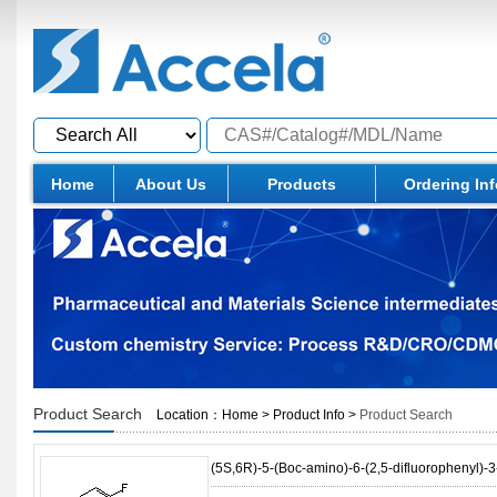
Home
About Us
Products
Ordering In
Product Search
Location：
Home
>
Product Info
>
Product Search
(5S,6R)-5-(Boc-amino)-6-(2,5-difluorophenyl)-