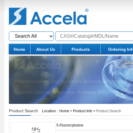
Home
About Us
Products
Ordering In
Product Search
Location：
Home
>
Product Info
>
Product Search
5-Fluorocytosine