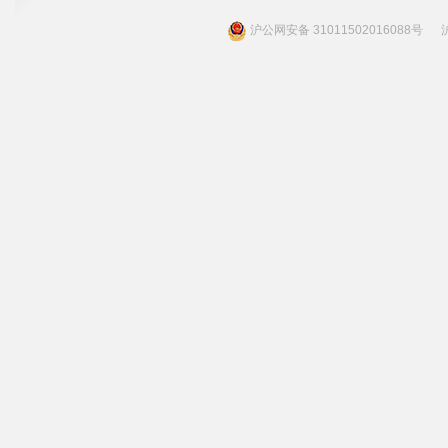
沪公网安备 31011502016088号