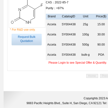
CAS：2022-85-7
Purity：>97%
Brand
CatalogID
Unit
Price($)
Accela
SY004438
25g
15.00
* For R&D use only.
Accela
SY004438
100g
30.00
Request Bulk
Quotation
Accela
SY004438
500g
90.00
Accela
SY004438
bulk-g
POA
Please Login to see Special Offer & Quantity.
Home
Prev
Copyrights 2023 A
9883 Pacific Heights Blvd., Suite H, San Diego, CA 92121 Te