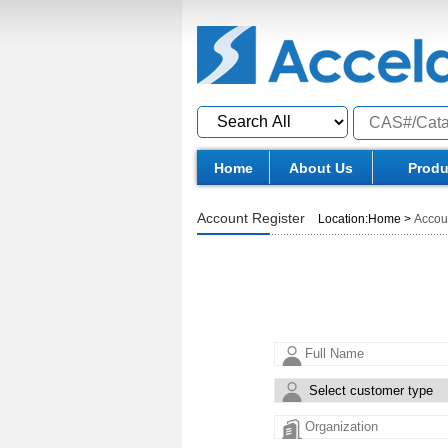
Home
About Us
Produ
Account Register
Location:
Home
>
Accou