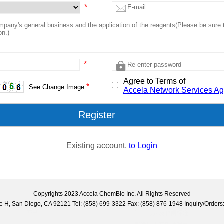
*
*
Agree to Terms of
*
See Change Image
Accela Network Services A
Existing account,
to Login
Copyrights 2023 Accela ChemBio Inc. All Rights Reserved
uite H, San Diego, CA 92121 Tel: (858) 699-3322 Fax: (858) 876-1948 Inquiry/Ord