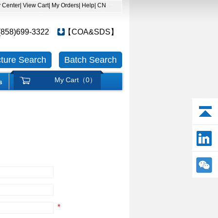
y Center
| View Cart
| My Orders
| Help
| CN
(858)699-3322
【COA&SDS】
cture Search
Batch Search
My Cart（
0
）
s
*