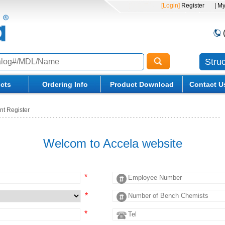
[Login]
Register
| M
Stru
cts
Ordering Info
Product Download
Contact U
nt Register
Welcom to Accela website
*
*
*