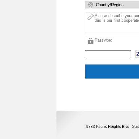
9883 Pacific Heights Blvd., S