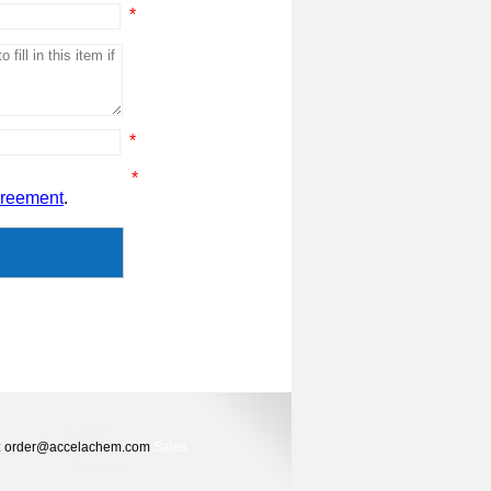
*
*
*
greement
.
ers: order@accelachem.com
Sales