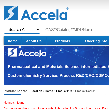
Home
About Us
Products
Ordering Info
Product Search
Location：
Home
>
Product Info
>
Product Search
No match found.
Please try another search type or submit the following Product Information. If y