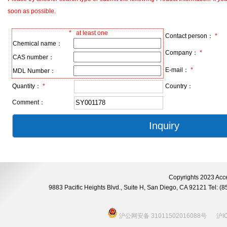
soon as possible.
*
at least one
Contact person：
*
Chemical name：
Company：
*
CAS number：
E-mail：
*
MDL Number：
Quantity：
*
Country：
Comment：
Copyrights 2023 Acce
9883 Pacific Heights Blvd., Suite H, San Diego, CA 92121 Tel:
沪公网安备 31011502016088号
沪I