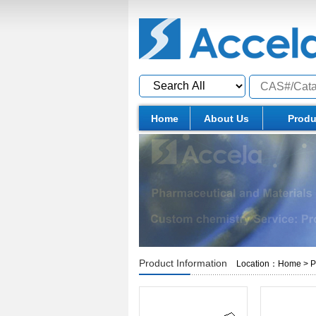
Home
About Us
Produ
Product Information
Location：
Home
>
P