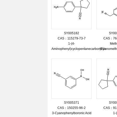
SY005182
SY00
CAS：115279-73-7
CAS：764
1-(4-
Meth
Aminophenyl)cyclopentanecarbonitrile
(Cyanometh
SY005371
SY00
CAS：150255-96-2
CAS：913
3-Cyanophenylboronic Acid
1-