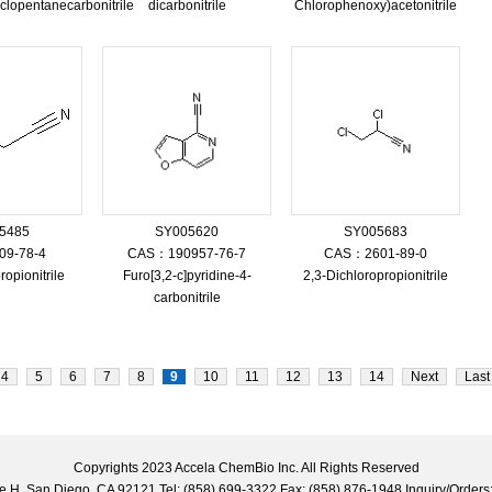
clopentanecarbonitrile
dicarbonitrile
Chlorophenoxy)acetonitrile
5485
SY005620
SY005683
9-78-4
CAS：190957-76-7
CAS：2601-89-0
opionitrile
Furo[3,2-c]pyridine-4-
2,3-Dichloropropionitrile
carbonitrile
4
5
6
7
8
9
10
11
12
13
14
Next
Last
Copyrights 2023 Accela ChemBio Inc. All Rights Reserved
uite H, San Diego, CA 92121 Tel: (858) 699-3322 Fax: (858) 876-1948 Inquiry/Ord