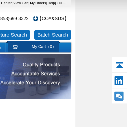
y Center
| View Cart
| My Orders
| Help
| CN
(858)699-3322
【COA&SDS】
cture Search
Batch Search
My Cart（
0
）
s