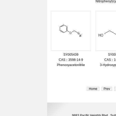
Nitrophenyl)cy
SY005439
SY00
CAS：3598-14-9
CAS：10
Phenoxyacetonitrile
3-Hydroxypr
Home
Prev
9883 Pacific Heights Blvd., S