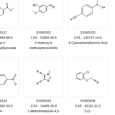
5217
SY005357
SY005370
69-88-0
CAS：52805-46-6
CAS：126747-14-6
yl 4-
3-Hydroxy-4-
4-Cyanophenylboronic Acid
yl)benzoate
methoxybenzonitrile
5410
SY005433
SY005438
92-33-5
CAS：19485-35-9
CAS：43111-31-5
(4-
1-Methylimidazole-4,5-
2-(2-