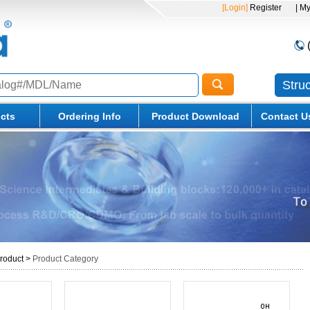
[Login]
Register
| M
Stru
cts
Ordering Info
Product Download
Contact U
roduct
>
Product Category