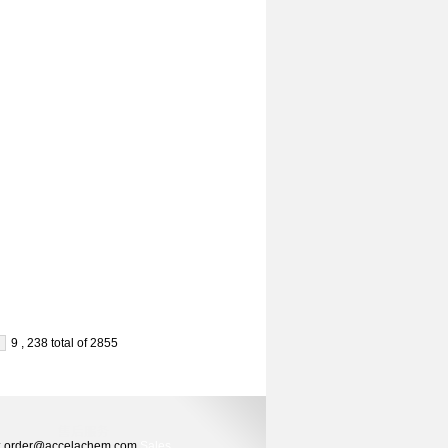
9 , 238 total of 2855
ers: order@accelachem.com
Sales